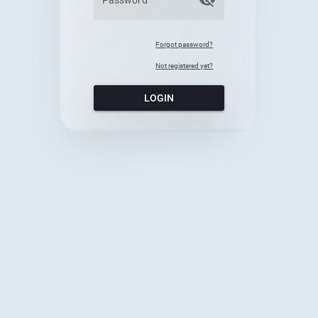
Forgot password?
Not registered yet?
LOGIN